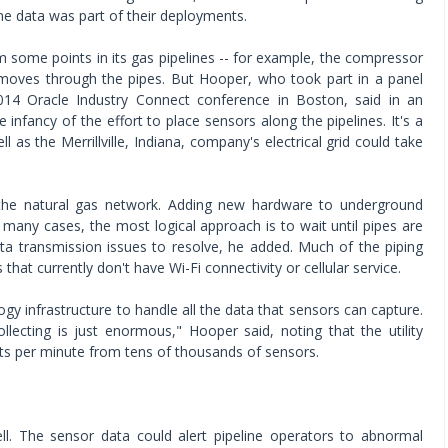
 data was part of their deployments.
m some points in its gas pipelines -- for example, the compressor
t moves through the pipes. But Hooper, who took part in a panel
014 Oracle Industry Connect conference in Boston, said in an
he infancy of the effort to place sensors along the pipelines. It's a
ell as the Merrillville, Indiana, company's electrical grid could take
 the natural gas network. Adding new hardware to underground
n many cases, the most logical approach is to wait until pipes are
ta transmission issues to resolve, he added. Much of the piping
hat currently don't have Wi-Fi connectivity or cellular service.
gy infrastructure to handle all the data that sensors can capture.
lecting is just enormous," Hooper said, noting that the utility
nts per minute from tens of thousands of sensors.
ell. The sensor data could alert pipeline operators to abnormal