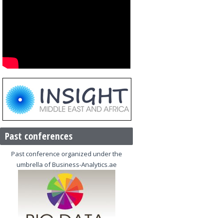
Past conferences
Past conference organized under the
umbrella of Business-Analytics.ae