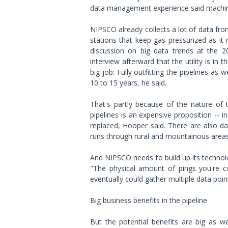
data management experience said machine
NIPSCO already collects a lot of data fro
stations that keep gas pressurized as i
discussion on big data trends at the 2
interview afterward that the utility is in t
big job: Fully outfitting the pipelines as w
10 to 15 years, he said.
That's partly because of the nature of
pipelines is an expensive proposition -- i
replaced, Hooper said. There are also da
runs through rural and mountainous areas t
And NIPSCO needs to build up its technolo
"The physical amount of pings you're col
eventually could gather multiple data poi
Big business benefits in the pipeline
But the potential benefits are big as w