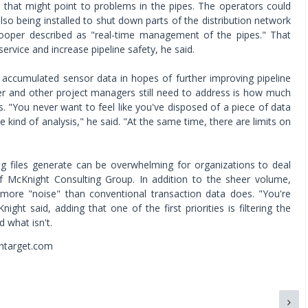
 that might point to problems in the pipes. The operators could
lso being installed to shut down parts of the distribution network
ooper described as "real-time management of the pipes." That
ervice and increase pipeline safety, he said.
 accumulated sensor data in hopes of further improving pipeline
er and other project managers still need to address is how much
s. "You never want to feel like you've disposed of a piece of data
kind of analysis," he said. "At the same time, there are limits on
 files generate can be overwhelming for organizations to deal
of McKnight Consulting Group. In addition to the sheer volume,
more "noise" than conventional transaction data does. "You're
ight said, adding that one of the first priorities is filtering the
d what isn't.
chtarget.com