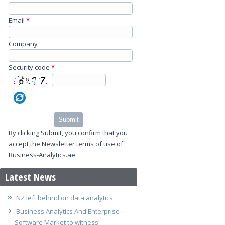
Email
*
Company
Security code
*
Submit
By clicking Submit, you confirm that you
accept the Newsletter terms of use of
Business-Analytics.ae
Latest News
NZ left behind on data analytics
Business Analytics And Enterprise
Software Market to witness