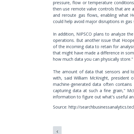
pressure, flow or temperature conditions
then use remote valve controls that are a
and reroute gas flows, enabling what H
could help avoid major disruptions in gas s
In addition, NIPSCO plans to analyze the
operations. But another issue that Hoop
of the incoming data to retain for analysi
that might have made a difference in some 
how much data you can physically store."
The amount of data that sensors and log
with, said William McKnight, president 
machine-generated data often contains 
capturing data at such a fine grain," McKn
information to figure out what's useful an
Source: http://searchbusinessanalytics.te