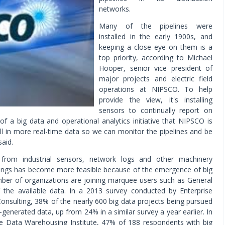
networks.
Many of the pipelines were
installed in the early 1900s, and
keeping a close eye on them is a
top priority, according to Michael
Hooper, senior vice president of
major projects and electric field
operations at NIPSCO. To help
provide the view, it's installing
sensors to continually report on
of a big data and operational analytics initiative that NIPSCO is
pull in more real-time data so we can monitor the pipelines and be
said.
a from industrial sensors, network logs and other machinery
Things has become more feasible because of the emergence of big
mber of organizations are joining marquee users such as General
f the available data. In a 2013 survey conducted by Enterprise
nsulting, 38% of the nearly 600 big data projects being pursued
enerated data, up from 24% in a similar survey a year earlier. In
e Data Warehousing Institute, 47% of 188 respondents with big