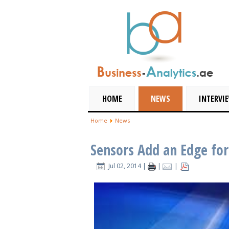
HOME
NEWS
INTERVI
Home
News
Sensors Add an Edge fo
Jul 02, 2014
|
|
|