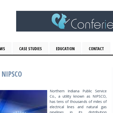
EWS
CASE STUDIES
EDUCATION
CONTACT
r NIPSCO
Northern Indiana Public Service
Co., a utility known as NIPSCO,
has tens of thousands of miles of
electrical lines and natural gas
pipelines in its distribution