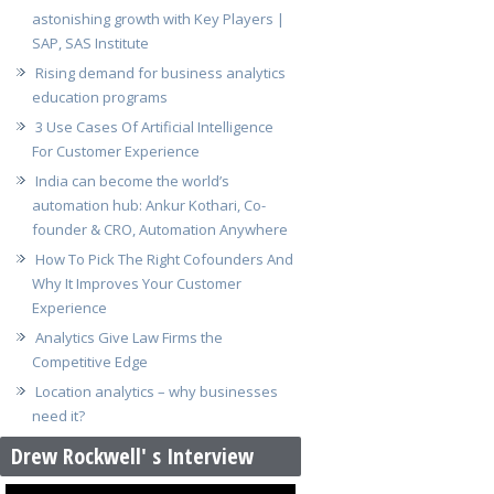
astonishing growth with Key Players |
SAP, SAS Institute
Rising demand for business analytics
education programs
3 Use Cases Of Artificial Intelligence
For Customer Experience
India can become the world’s
automation hub: Ankur Kothari, Co-
founder & CRO, Automation Anywhere
How To Pick The Right Cofounders And
Why It Improves Your Customer
Experience
Analytics Give Law Firms the
Competitive Edge
Location analytics – why businesses
need it?
Drew Rockwell' s Interview