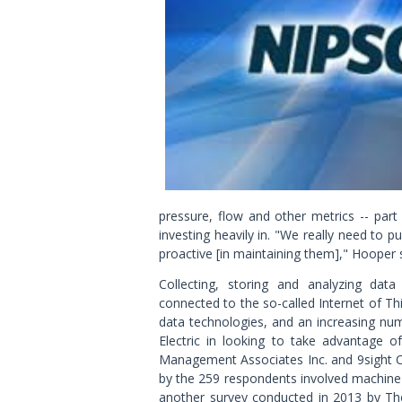
pressure, flow and other metrics -- part 
investing heavily in. "We really need to 
proactive [in maintaining them]," Hooper 
Collecting, storing and analyzing dat
connected to the so-called Internet of 
data technologies, and an increasing nu
Electric in looking to take advantage o
Management Associates Inc. and 9sight Co
by the 259 respondents involved machine-g
another survey conducted in 2013 by Th