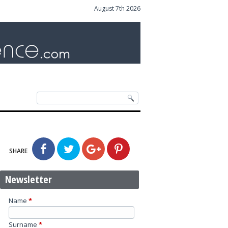
August 7th 2026
SHARE
Newsletter
Name
*
Surname
*