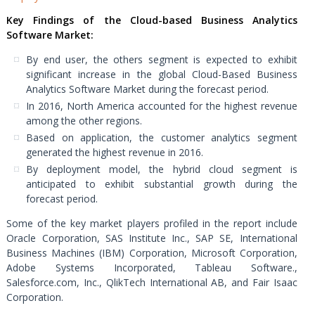
Key Findings of the Cloud-based Business Analytics
Software Market:
By end user, the others segment is expected to exhibit
significant increase in the global Cloud-Based Business
Analytics Software Market during the forecast period.
In 2016, North America accounted for the highest revenue
among the other regions.
Based on application, the customer analytics segment
generated the highest revenue in 2016.
By deployment model, the hybrid cloud segment is
anticipated to exhibit substantial growth during the
forecast period.
Some of the key market players profiled in the report include
Oracle Corporation, SAS Institute Inc., SAP SE, International
Business Machines (IBM) Corporation, Microsoft Corporation,
Adobe Systems Incorporated, Tableau Software.,
Salesforce.com, Inc., QlikTech International AB, and Fair Isaac
Corporation.