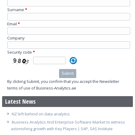
Surname
*
Email
*
Company
Security code
*
Submit
By clicking Submit, you confirm that you accept the Newsletter
terms of use of Business-Analytics.ae
Latest News
NZ left behind on data analytics
Business Analytics And Enterprise Software Market to witness
astonishing growth with Key Players | SAP, SAS Institute