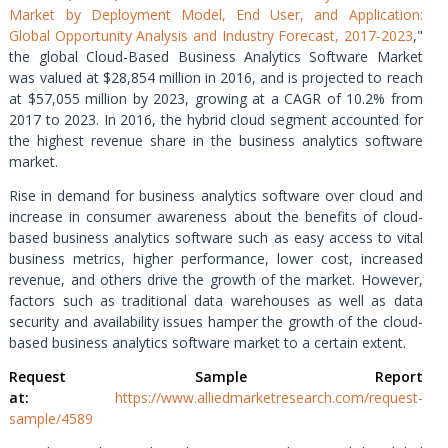
Market by Deployment Model, End User, and Application:
Global Opportunity Analysis and Industry Forecast, 2017-2023
,"
the global Cloud-Based Business Analytics Software Market
was valued at $28,854 million in 2016, and is projected to reach
at $57,055 million by 2023, growing at a CAGR of 10.2% from
2017 to 2023. In 2016, the hybrid cloud segment accounted for
the highest revenue share in the business analytics software
market.
Rise in demand for business analytics software over cloud and
increase in consumer awareness about the benefits of cloud-
based business analytics software such as easy access to vital
business metrics, higher performance, lower cost, increased
revenue, and others drive the growth of the market. However,
factors such as traditional data warehouses as well as data
security and availability issues hamper the growth of the cloud-
based business analytics software market to a certain extent.
Request Sample Report
at:
https://www.alliedmarketresearch.com/request-
sample/4589