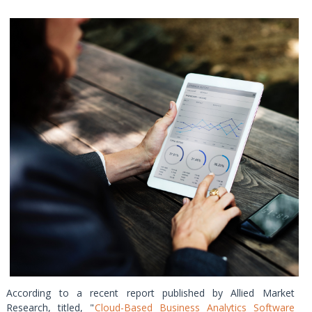
According to a recent report published by Allied Market
Research, titled, "
Cloud-Based Business Analytics Software