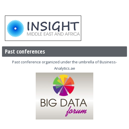
Past conferences
Past conference organized under the umbrella of Business-
Analytics.ae