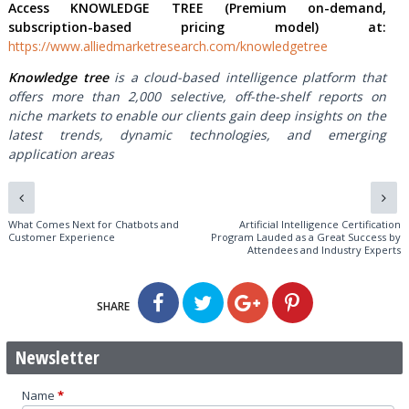
Access KNOWLEDGE TREE (Premium on-demand,
subscription-based pricing model) at:
https://www.alliedmarketresearch.com/knowledgetree
Knowledge tree
is a cloud-based intelligence platform that
offers more than 2,000 selective, off-the-shelf reports on
niche markets to enable our clients gain deep insights on the
latest trends, dynamic technologies, and emerging
application areas
What Comes Next for Chatbots and
Artificial Intelligence Certification
Customer Experience
Program Lauded as a Great Success by
Attendees and Industry Experts
SHARE
Newsletter
Name
*