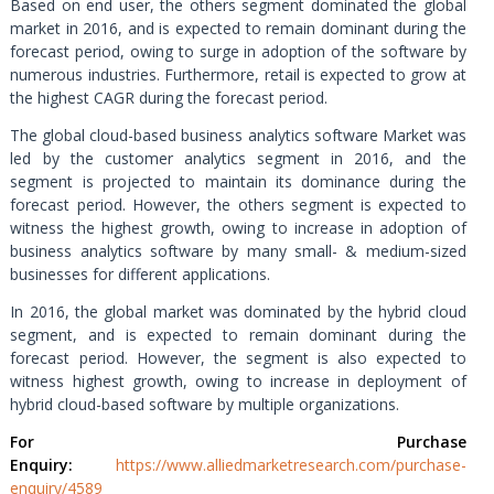
Based on end user, the others segment dominated the global
market in 2016, and is expected to remain dominant during the
forecast period, owing to surge in adoption of the software by
numerous industries. Furthermore, retail is expected to grow at
the highest CAGR during the forecast period.
The global cloud-based business analytics software Market was
led by the customer analytics segment in 2016, and the
segment is projected to maintain its dominance during the
forecast period. However, the others segment is expected to
witness the highest growth, owing to increase in adoption of
business analytics software by many small- & medium-sized
businesses for different applications.
In 2016, the global market was dominated by the hybrid cloud
segment, and is expected to remain dominant during the
forecast period. However, the segment is also expected to
witness highest growth, owing to increase in deployment of
hybrid cloud-based software by multiple organizations.
For Purchase
Enquiry:
https://www.alliedmarketresearch.com/purchase-
enquiry/4589