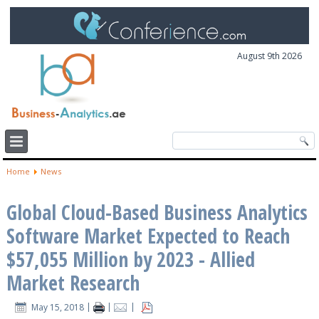
August 9th 2026
Home
News
Global Cloud-Based Business Analytics
Software Market Expected to Reach
$57,055 Million by 2023 - Allied
Market Research
May 15, 2018
|
|
|