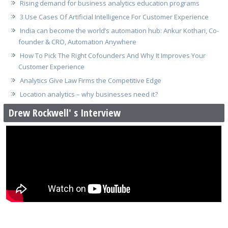
Rising demand for business analytics education programs
3 Use Cases Of Artificial Intelligence For Customer Experience
India can become the world’s automation hub: Ankur Kothari, Co-
founder & CRO, Automation Anywhere
How To Pick The Right Cofounders And Why It Improves Your
Customer Experience
Analytics Give Law Firms the Competitive Edge
Location analytics – why businesses need it?
Drew Rockwell' s Interview